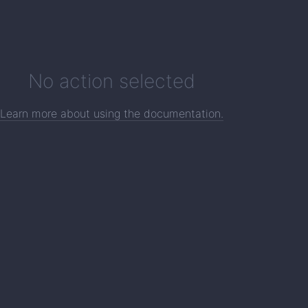
No action selected
Learn more about using the documentation.