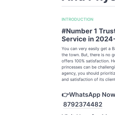
INTRODUCTION
#Number 1 Trust
Service in 202
You can very easily get a 
the town. But, there is no g
offers 100% satisfaction. He
princesses can be challengi
agency, you should prioriti
and satisfaction of its clien
👉WhatsApp Now t
8792374482