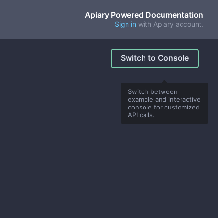
Apiary Powered Documentation
Sign in
with Apiary account.
Switch to Console
Switch between
example and interactive
console for customized
API calls.